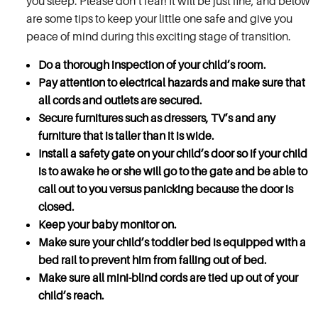
you sleep. Please don’t fear! It will be just fine, and below
are some tips to keep your little one safe and give you
peace of mind during this exciting stage of transition.
Do a thorough inspection of your child’s room.
Pay attention to electrical hazards and make sure that
all cords and outlets are secured.
Secure furnitures such as dressers, TV’s and any
furniture that is taller than it is wide.
Install a safety gate on your child’s door so if your child
is to awake he or she will go to the gate and be able to
call out to you versus panicking because the door is
closed.
Keep your baby monitor on.
Make sure your child’s toddler bed is equipped with a
bed rail to prevent him from falling out of bed.
Make sure all mini-blind cords are tied up out of your
child’s reach.