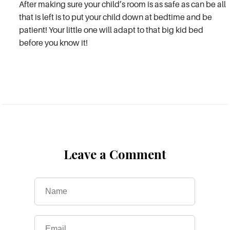
After making sure your child’s room is as safe as can be all
that is left is to put your child down at bedtime and be
patient! Your little one will adapt to that big kid bed
before you know it!
Leave a Comment