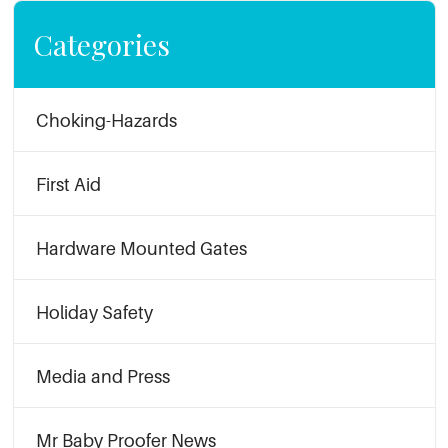
Categories
Choking-Hazards
First Aid
Hardware Mounted Gates
Holiday Safety
Media and Press
Mr Baby Proofer News