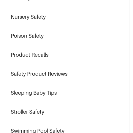
Nursery Safety
Poison Safety
Product Recalls
Safety Product Reviews
Sleeping Baby Tips
Stroller Safety
Swimming Pool Safety