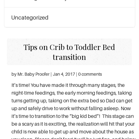
Uncategorized
Tips on Crib to Toddler Bed
transition
by Mr. Baby Proofer | Jan 4, 2017 | 0 comments
It’s time! You have made it through many stages, the
night-time feedings, the early morning feedings, taking
turns getting up, taking on the extra bed so Dad can get
up and safely drive to work without falling asleep. Now
it’s time to transition to the “big kid bed”! This stage can
be a scary as it is exciting, the realization will hit that your
child is now able to get up and move about the house as