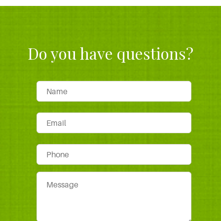
Do you have questions?