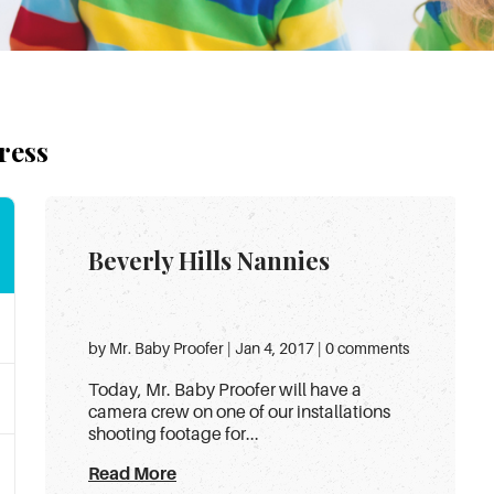
ress
Beverly Hills Nannies
by Mr. Baby Proofer | Jan 4, 2017 | 0 comments
Today, Mr. Baby Proofer will have a
camera crew on one of our installations
shooting footage for...
Read More