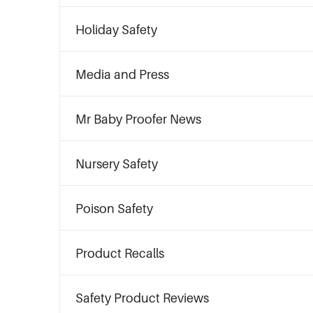
Holiday Safety
Media and Press
Mr Baby Proofer News
Nursery Safety
Poison Safety
Product Recalls
Safety Product Reviews