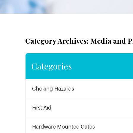
Category Archives: Media and P
Categories
Choking-Hazards
First Aid
Hardware Mounted Gates