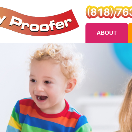
ABOUT