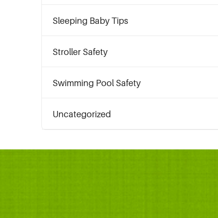
Sleeping Baby Tips
Stroller Safety
Swimming Pool Safety
Uncategorized