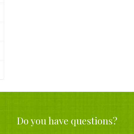
Do you have questions?