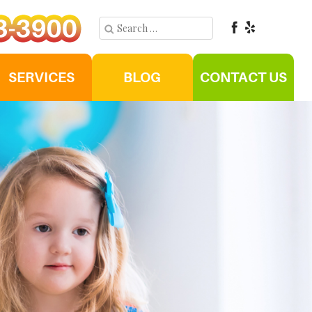
SERVICES
BLOG
CONTACT US