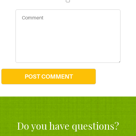
Do you have questions?