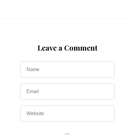
Leave a Comment