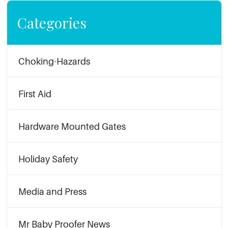
Categories
Choking-Hazards
First Aid
Hardware Mounted Gates
Holiday Safety
Media and Press
Mr Baby Proofer News