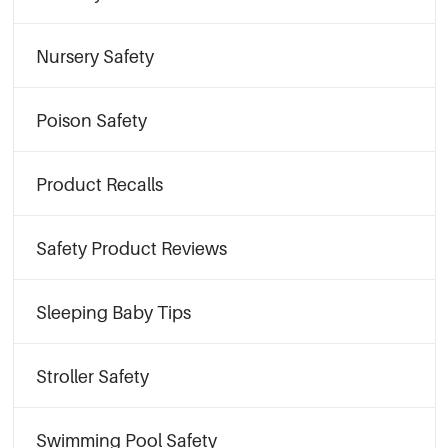
Nursery Safety
Poison Safety
Product Recalls
Safety Product Reviews
Sleeping Baby Tips
Stroller Safety
Swimming Pool Safety