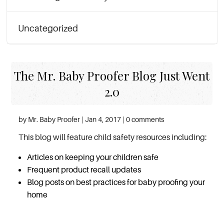
Uncategorized
The Mr. Baby Proofer Blog Just Went
2.0
by Mr. Baby Proofer | Jan 4, 2017 | 0 comments
This blog will feature child safety resources including:
Articles on keeping your children safe
Frequent product recall updates
Blog posts on best practices for baby proofing your
home