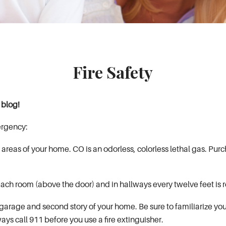
Fire Safety
y blog!
ergency:
areas of your home. CO is an odorless, colorless lethal gas. Purc
n each room (above the door) and in hallways every twelve feet 
 garage and second story of your home. Be sure to familiarize your
lways call 911 before you use a fire extinguisher.