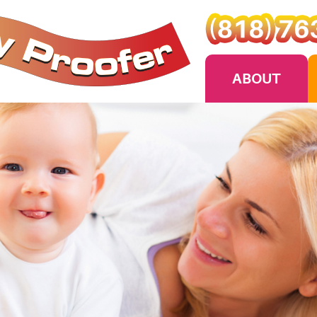
ABOUT