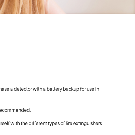
hase a detector with a battery backup for use in
is recommended.
self with the different types of fire extinguishers