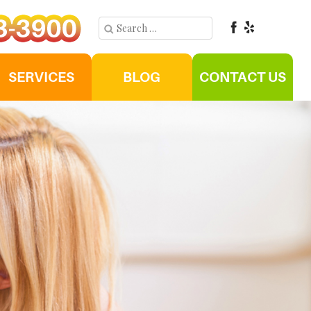
SERVICES
BLOG
CONTACT US