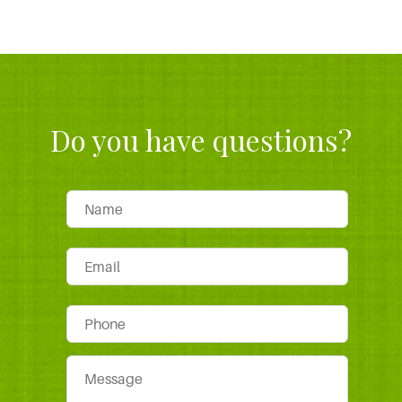
Do you have questions?