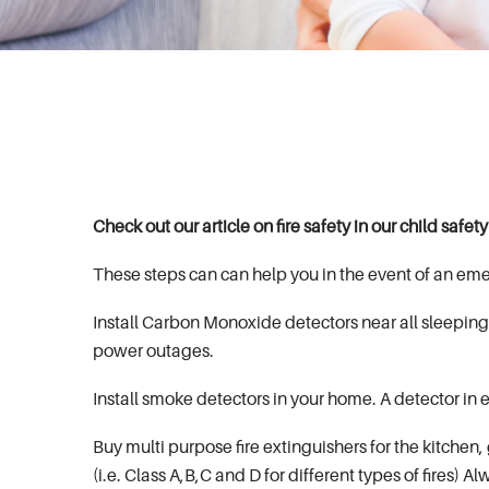
Check out our article on fire safety in our child safet
These steps can can help you in the event of an em
Install Carbon Monoxide detectors near all sleeping 
power outages.
Install smoke detectors in your home. A detector i
Buy multi purpose fire extinguishers for the kitchen,
(i.e. Class A,B,C and D for different types of fires) A