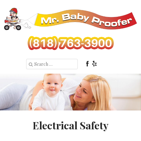
Electrical Safety