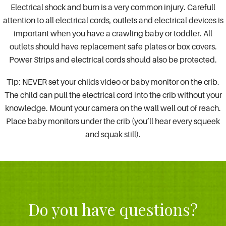
Electrical shock and burn is a very common injury. Carefull
attention to all electrical cords, outlets and electrical devices is
important when you have a crawling baby or toddler. All
outlets should have replacement safe plates or box covers.
Power Strips and electrical cords should also be protected.
Tip: NEVER set your childs video or baby monitor on the crib.
The child can pull the electrical cord into the crib without your
knowledge. Mount your camera on the wall well out of reach.
Place baby monitors under the crib (you’ll hear every squeek
and squak still).
Do you have questions?